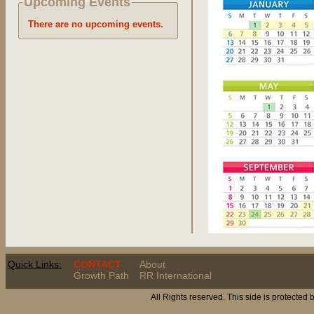
Upcoming Events
There are no upcoming events.
Quick Links:
CONTACT
About
Growth Path
RR International
All Rights reserved. This side is protected