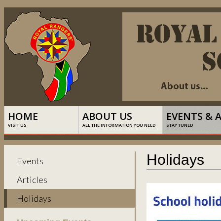
HOME
ABOUT US
EVENTS & 
VISIT US
ALL THE INFORMATION YOU NEED
STAY TUNED
Holidays
Events
Articles
Holidays