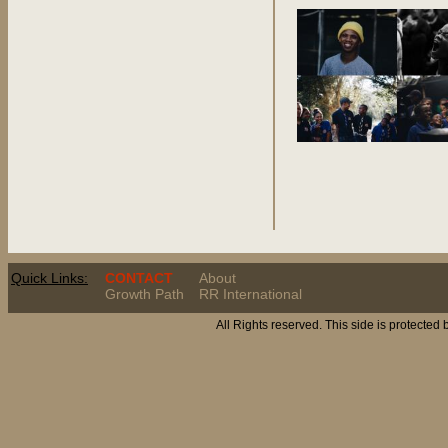
Quick Links:
CONTACT
About
Growth Path
RR International
All Rights reserved. This side is protected