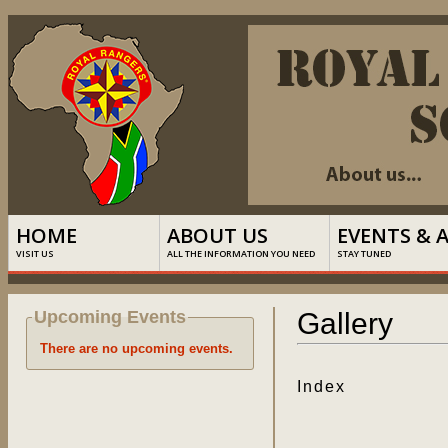
HOME
ABOUT US
EVENTS & 
VISIT US
ALL THE INFORMATION YOU NEED
STAY TUNED
Upcoming Events
Gallery
There are no upcoming events.
Index